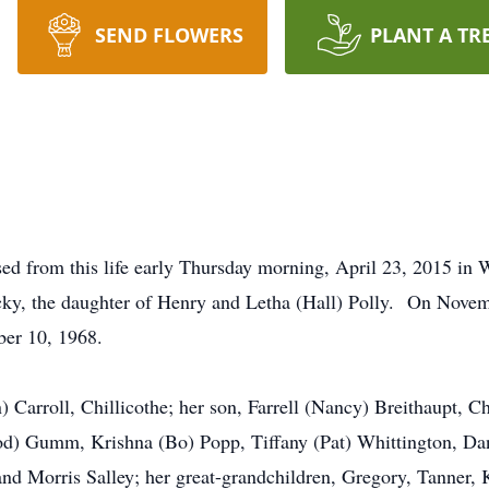
SEND FLOWERS
PLANT A TR
ssed from this life early Thursday morning, April 23, 2015 i
ky, the daughter of Henry and Letha (Hall) Polly. On Novem
ber 10, 1968.
) Carroll, Chillicothe; her son, Farrell (Nancy) Breithaupt, Ch
rrod) Gumm, Krishna (Bo) Popp, Tiffany (Pat) Whittington, D
d Morris Salley; her great-grandchildren, Gregory, Tanner, 