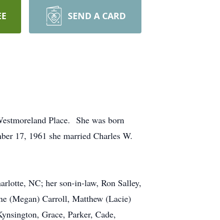
EE
SEND A CARD
n Westmoreland Place. She was born
ber 17, 1961 she married Charles W.
arlotte, NC; her son-in-law, Ron Salley,
ane (Megan) Carroll, Matthew (Lacie)
Kynsington, Grace, Parker, Cade,