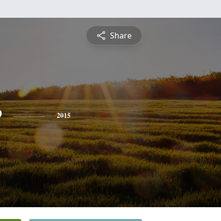
Share
e
2015