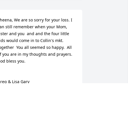
heena, We are so sorry for your loss. I 
an still remember when your Mom, 
ister and you  and and the four little 
ids would come in to Collin's mkt. 
ogether  You all seemed so happy.  All 
f you are in my thoughts and prayers. 
od bless you.

reg & Lisa Gary
ISA GARY
pr 24, 2015