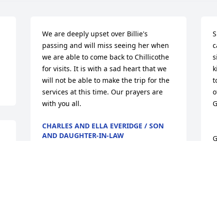
We are deeply upset over Billie's 
S
passing and will miss seeing her when 
c
we are able to come back to Chillicothe 
s
for visits. It is with a sad heart that we 
k
will not be able to make the trip for the 
t
services at this time. Our prayers are 
o
with you all.
G
CHARLES AND ELLA EVERIDGE / SON
AND DAUGHTER-IN-LAW
G
Apr 25, 2015
r 
L
A