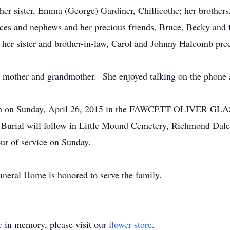
er sister, Emma (George) Gardiner, Chillicothe; her brothers
ces and nephews and her precious friends, Bruce, Becky and 
 her sister and brother-in-law, Carol and Johnny Halcomb prec
mother and grandmother. She enjoyed talking on the phone an
2:00 pm on Sunday, April 26, 2015 in the FAWCETT OLI
 Burial will follow in Little Mound Cemetery, Richmond Dale.
ur of service on Sunday.
neral Home is honored to serve the family.
e
in memory, please visit our
flower store
.