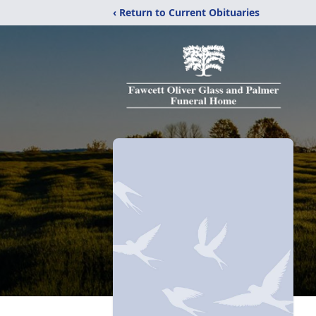
‹ Return to Current Obituaries