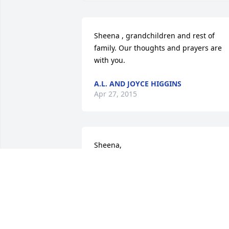
Sheena , grandchildren and rest of 
family. Our thoughts and prayers are 
with you.
A.L. AND JOYCE HIGGINS
Apr 27, 2015
Sheena,

            I am very sorry. I really liked you
mom,She was always very kind.You will 
be in my thoughts and prayers.
