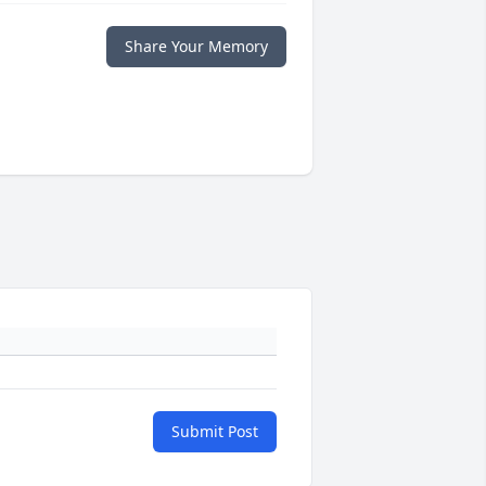
Share Your Memory
Submit Post