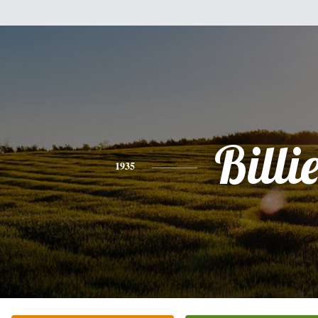
Billi
1935