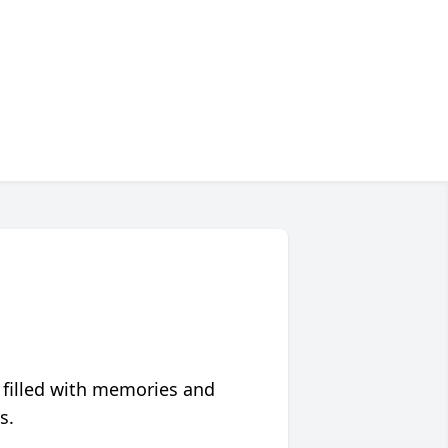
 filled with memories and
s.