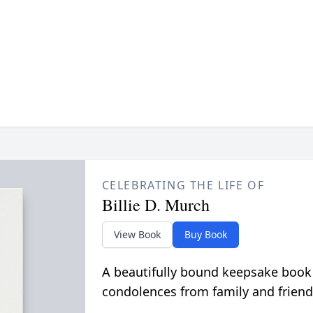
CELEBRATING THE LIFE OF
Billie D. Murch
View Book
Buy Book
A beautifully bound keepsake book
condolences from family and friend