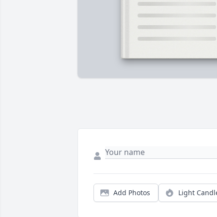
Add Photos
Light Candl