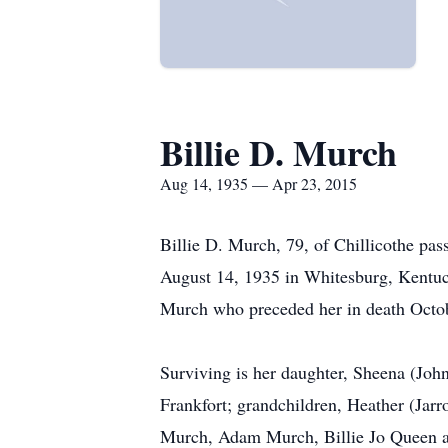
Billie D. Murch
Aug 14, 1935 — Apr 23, 2015
Billie D. Murch, 79, of Chillicothe pa
August 14, 1935 in Whitesburg, Kentuc
Murch who preceded her in death Octo
Surviving is her daughter, Sheena (John
Frankfort; grandchildren, Heather (Ja
Murch, Adam Murch, Billie Jo Queen an