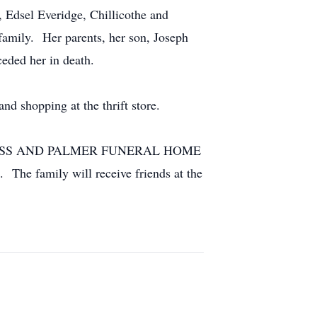
, Edsel Everidge, Chillicothe and
family. Her parents, her son, Joseph
eded her in death.
d shopping at the thrift store.
VER GLASS AND PALMER FUNERAL HOME
 The family will receive friends at the