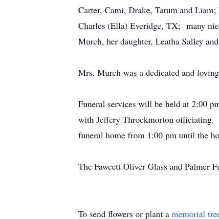
Carter, Cami, Drake, Tatum and Liam; h
Charles (Ella) Everidge, TX; many nie
Murch, her daughter, Leatha Salley and
Mrs. Murch was a dedicated and loving 
Funeral services will be held at 
with Jeffery Throckmorton officiating.
funeral home from 1:00 pm until the ho
The Fawcett Oliver Glass and Palmer Fu
To send flowers or plant a
memorial tre