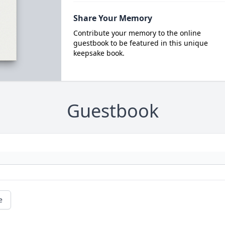
Share Your Memory
Contribute your memory to the online
guestbook to be featured in this unique
keepsake book.
Guestbook
e