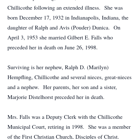
Chillicothe following an extended illness. She was
born December 17, 1932 in Indianapolis, Indiana, the
daughter of Ralph and Avis (Pouder) Dunica. On
April 3, 1953 she married Gilbert E. Falls who
preceded her in death on June 26, 1998.
Surviving is her nephew, Ralph D. (Marilyn)
Hempfling, Chillicothe and several nieces, great-nieces
and a nephew. Her parents, her son and a sister,
Marjorie Distelhorst preceded her in death.
Mrs. Falls was a Deputy Clerk with the Chillicothe
Municipal Court, retiring in 1998. She was a member
of the First Christian Church, Disciples of Christ.