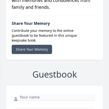
with memories and condolences from
family and friends.
Share Your Memory
Contribute your memory to the online
guestbook to be featured in this unique
keepsake book.
Share Your Memory
Guestbook