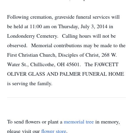
Following cremation, graveside funeral services will
be held at 11:00 am on Thursday, July 3, 2014 in
Londonderry Cemetery. Calling hours will not be
observed. Memorial contributions may be made to the
First Christian Church, Disciples of Christ, 268 W.
Water St., Chillicothe, OH 45601. The FAWCETT
OLIVER GLASS AND PALMER FUNERAL HOME
is serving the family.
To send flowers or plant a
memorial tree
in memory,
please visit our
flower store
.