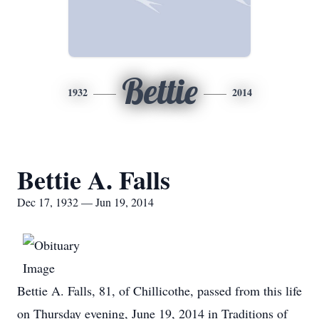
Bettie
1932
2014
Bettie A. Falls
Dec 17, 1932 — Jun 19, 2014
Bettie A. Falls, 81, of Chillicothe, passed from this life
on Thursday evening, June 19, 2014 in Traditions of