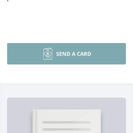
SEND A CARD