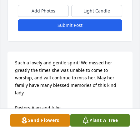
Add Photos
Light Candle
Submit Post
Such a lovely and gentle spirit! We missed her 
greatly the times she was unable to come to 
worship, and will continue to miss her. May her 
family have many blessed memories of this kind 
lady.

Pastors Alan and Julie
Send Flowers
Plant A Tree
PASTOR ALAN CORY
Jul 01, 2014