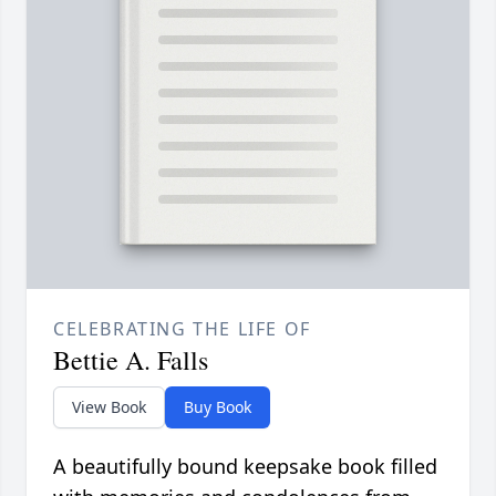
CELEBRATING THE LIFE OF
Bettie A. Falls
View Book
Buy Book
A beautifully bound keepsake book filled